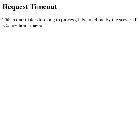
Request Timeout
This request takes too long to process, it is timed out by the server. If
'Connection Timeout'.